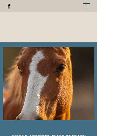
GREEN FISHER FARM
440-623-3124