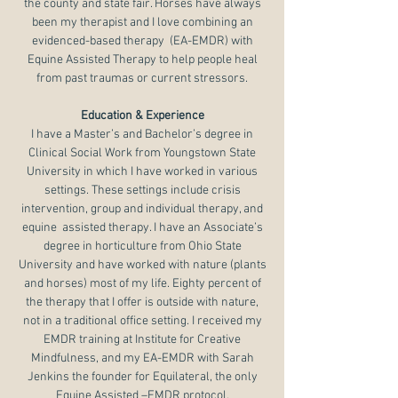
the county and state fair. Horses have always
been my therapist and I love combining an
evidenced-based therapy (EA-EMDR) with
Equine Assisted Therapy to help people heal
from past traumas or current stressors.
Education & Experience
I have a Master’s and Bachelor’s degree in
Clinical Social Work from Youngstown State
University in which I have worked in various
settings. These settings include crisis
intervention, group and individual therapy, and
equine assisted therapy. I have an Associate’s
degree in horticulture from Ohio State
University and have worked with nature (plants
and horses) most of my life. Eighty percent of
the therapy that I offer is outside with nature,
not in a traditional office setting. I received my
EMDR training at Institute for Creative
Mindfulness, and my EA-EMDR with Sarah
Jenkins the founder for Equilateral, the only
Equine Assisted –EMDR protocol.