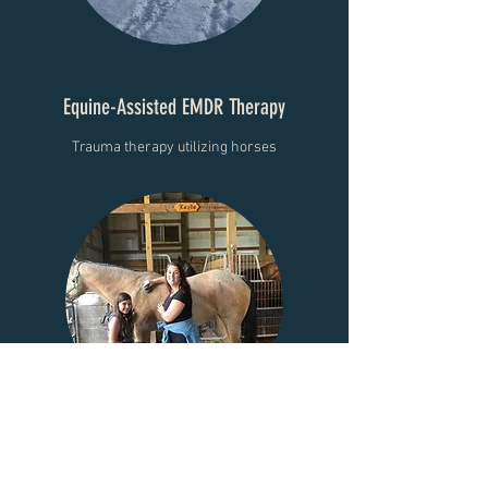
Equine-Assisted EMDR Therapy
Trauma therapy utilizing horses
Equine Assisted Therapy