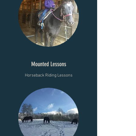
Mounted Lessons
Horseback Riding Lessons