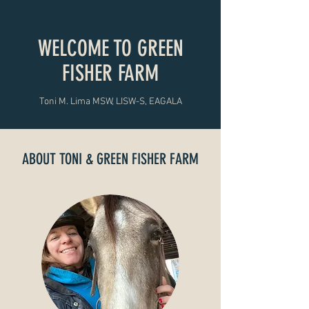
WELCOME TO GREEN
FISHER FARM
Toni M. Lima MSW, LISW-S, EAGALA
ABOUT TONI & GREEN FISHER FARM