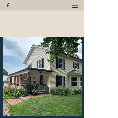
GREEN FISHER FARM
440-623-3124