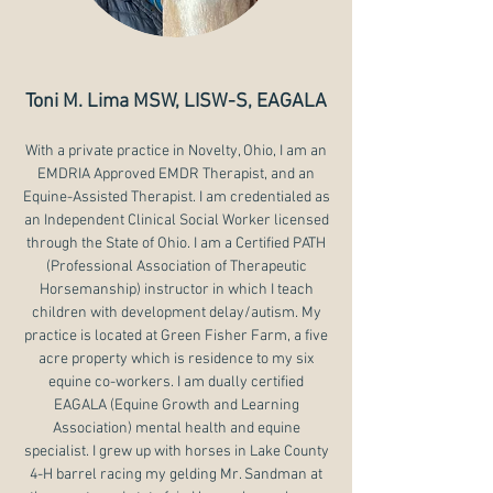
Toni M. Lima MSW, LISW-S, EAGALA
With a private practice in Novelty, Ohio, I am an
EMDRIA Approved EMDR Therapist, and an
Equine-Assisted Therapist. I am credentialed as
an Independent Clinical Social Worker licensed
through the State of Ohio. I am a Certified PATH
(Professional Association of Therapeutic
Horsemanship) instructor in which I teach
children with development delay/autism. My
practice is located at Green Fisher Farm, a five
acre property which is residence to my six
equine co-workers. I am dually certified
EAGALA (Equine Growth and Learning
Association) mental health and equine
specialist. I grew up with horses in Lake County
4-H barrel racing my gelding Mr. Sandman at