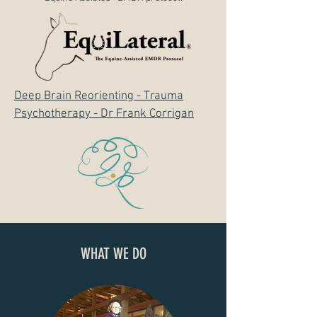
Deep Brain Reorienting - Trauma
Psychotherapy - Dr Frank Corrigan
WHAT WE DO